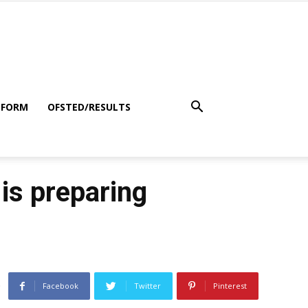
 FORM
OFSTED/RESULTS
 is preparing
Facebook
Twitter
Pinterest