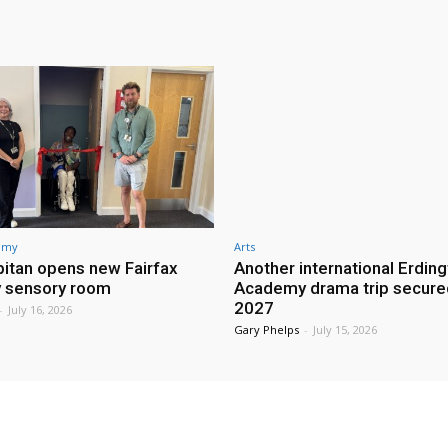
demy
Arts
itan opens new Fairfax
Another international Erdin
 sensory room
Academy drama trip secure
2027
-
July 16, 2026
Gary Phelps
-
July 15, 2026