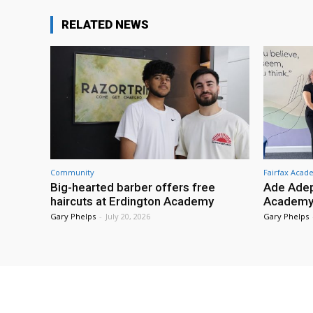
RELATED NEWS
Community
Fairfax Aca
Big-hearted barber offers free
Ade Adep
haircuts at Erdington Academy
Academy
Gary Phelps
-
July 20, 2026
Gary Phelps