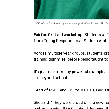
PSHE at Fairfax Academy includes important life lessons like fi
Fairfax first aid workshop:
Students at Fa
from Young Responders at St John Ambu
Across multiple year groups, students pr
training dummies, before being taught to 
It’s just one of many powerful examples 
life beyond school.
Head of PSHE and Equity, Ms Hau, said s
She said: “They were proud of the new re
epitomise what PSHE is about: learning 