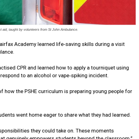
rst aid, taught by volunteers from St John Ambulance.
irfax Academy learned life‑saving skills during a visit
lance.
actised CPR and learned how to apply a tourniquet using
respond to an alcohol or vape‑spiking incident.
of how the PSHE curriculum is preparing young people for
tudents went home eager to share what they had learned.
sponsibilities they could take on. These moments
that genuinely empowers students beyond the classroom.”