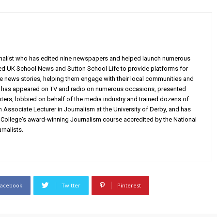
rnalist who has edited nine newspapers and helped launch numerous
ed UK School News and Sutton School Life to provide platforms for
ve news stories, helping them engage with their local communities and
e has appeared on TV and radio on numerous occasions, presented
ters, lobbied on behalf of the media industry and trained dozens of
n Associate Lecturer in Journalism at the University of Derby, and has
ollege's award-winning Journalism course accredited by the National
rnalists.
Facebook
Twitter
Pinterest