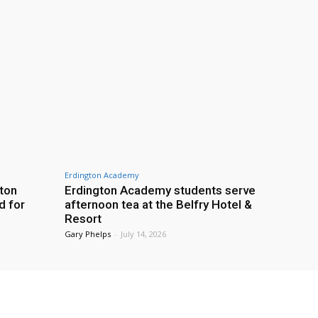
Erdington Academy
gton
Erdington Academy students serve
d for
afternoon tea at the Belfry Hotel &
Resort
Gary Phelps
-
July 14, 2026