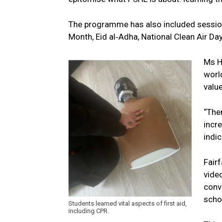
The programme has also included sessions o
Month, Eid al‑Adha, National Clean Air Da
Ms H
world
value
“The
incr
indi
Fair
vide
conv
schoo
Students learned vital aspects of first aid,
including CPR.