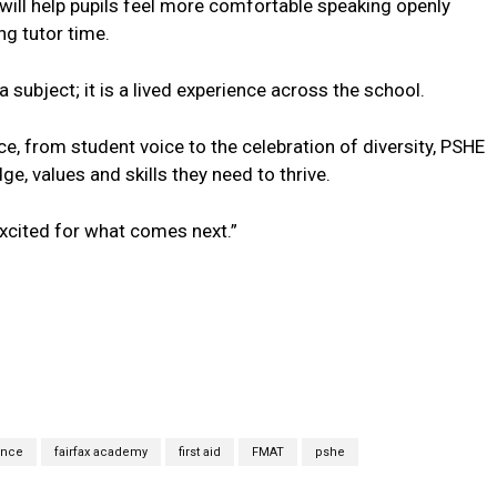
 will help pupils feel more comfortable speaking openly
ng tutor time.
a subject; it is a lived experience across the school.
nce, from student voice to the celebration of diversity, PSHE
, values and skills they need to thrive.
excited for what comes next.”
ence
fairfax academy
first aid
FMAT
pshe