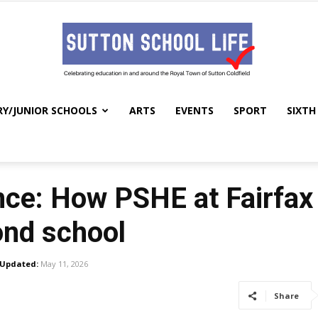
RY/JUNIOR SCHOOLS
ARTS
EVENTS
SPORT
SIXTH
Sutton
ance: How PSHE at Fairfax
School
ond school
Updated:
May 11, 2026
Share
Life