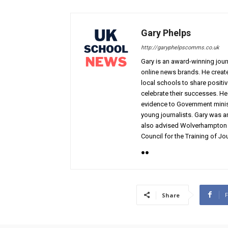
Gary Phelps
http://garyphelpscomms.co.uk
Gary is an award-winning jou
online news brands. He creat
local schools to share positi
celebrate their successes. H
evidence to Government minis
young journalists. Gary was a
also advised Wolverhampton C
Council for the Training of Jou
Share