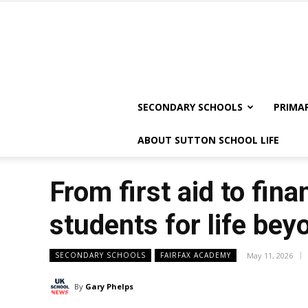
SECONDARY SCHOOLS
PRIMA
ABOUT SUTTON SCHOOL LIFE
From first aid to fin
students for life bey
SECONDARY SCHOOLS
FAIRFAX ACADEMY
May 11, 2026
By
Gary Phelps