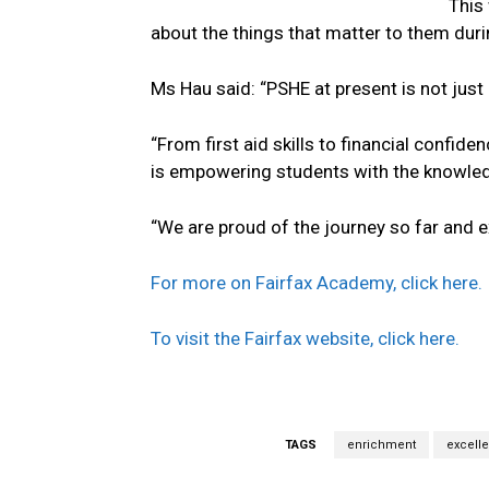
This
about the things that matter to them duri
Ms Hau said: “PSHE at present is not just 
“From first aid skills to financial confide
is empowering students with the knowledge
“We are proud of the journey so far and 
For more on Fairfax Academy, click here.
To visit the Fairfax website, click here.
TAGS
enrichment
excell