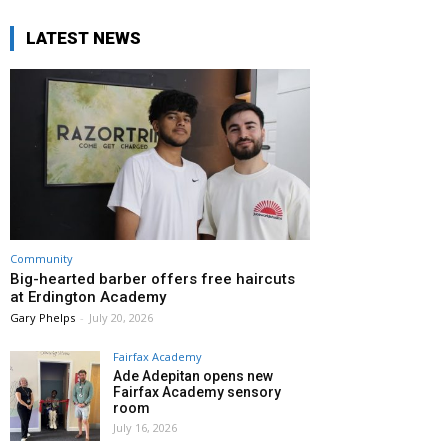
LATEST NEWS
Community
Big-hearted barber offers free haircuts
at Erdington Academy
Gary Phelps
-
July 20, 2026
Fairfax Academy
Ade Adepitan opens new
Fairfax Academy sensory
room
July 16, 2026