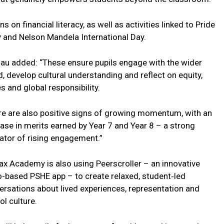
n financial literacy, as well as activities linked to Pride
y and Nelson Mandela International Day.
au added: “These ensure pupils engage with the wider
, develop cultural understanding and reflect on equity,
s and global responsibility.
re are also positive signs of growing momentum, with an
ease in merits earned by Year 7 and Year 8 – a strong
cator of rising engagement.”
fax Academy is also using Peerscroller – an innovative
o-based PSHE app – to create relaxed, student‑led
ersations about lived experiences, representation and
l culture.