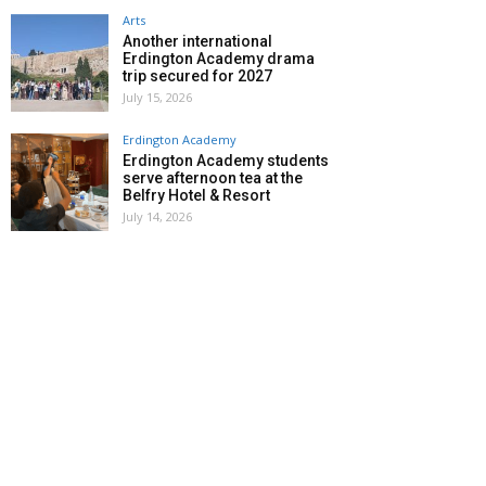
Arts
Another international
Erdington Academy drama
trip secured for 2027
July 15, 2026
Erdington Academy
Erdington Academy students
serve afternoon tea at the
Belfry Hotel & Resort
July 14, 2026