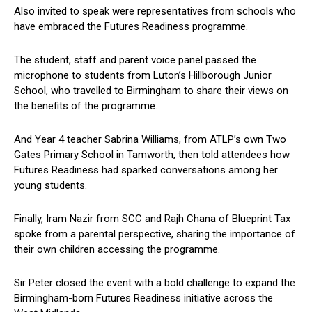
Also invited to speak were representatives from schools who
have embraced the Futures Readiness programme.
The student, staff and parent voice panel passed the
microphone to students from Luton’s Hillborough Junior
School, who travelled to Birmingham to share their views on
the benefits of the programme.
And Year 4 teacher Sabrina Williams, from ATLP’s own Two
Gates Primary School in Tamworth, then told attendees how
Futures Readiness had sparked conversations among her
young students.
Finally, Iram Nazir from SCC and Rajh Chana of Blueprint Tax
spoke from a parental perspective, sharing the importance of
their own children accessing the programme.
Sir Peter closed the event with a bold challenge to expand the
Birmingham-born Futures Readiness initiative across the