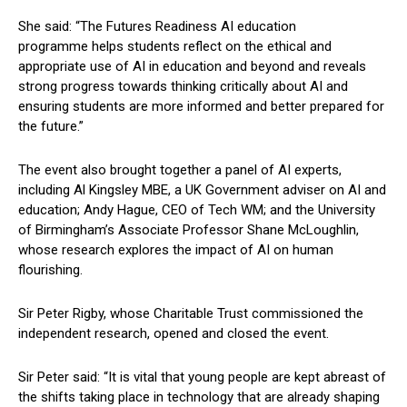
She said: “The Futures Readiness AI education
programme helps students reflect on the ethical and
appropriate use of AI in education and beyond and reveals
strong progress towards thinking critically about AI and
ensuring students are more informed and better prepared for
the future.”
The event also brought together a panel of AI experts,
including Al Kingsley MBE, a UK Government adviser on AI and
education; Andy Hague, CEO of Tech WM; and the University
of Birmingham’s Associate Professor Shane McLoughlin,
whose research explores the impact of AI on human
flourishing.
Sir Peter Rigby, whose Charitable Trust commissioned the
independent research, opened and closed the event.
Sir Peter said: “It is vital that young people are kept abreast of
the shifts taking place in technology that are already shaping