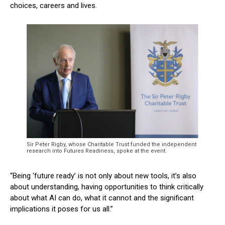
choices, careers and lives.
Sir Peter Rigby, whose Charitable Trust funded the independent
research into Futures Readiness, spoke at the event.
“Being ‘future ready’ is not only about new tools, it’s also
about understanding, having opportunities to think critically
about what AI can do, what it cannot and the significant
implications it poses for us all.”