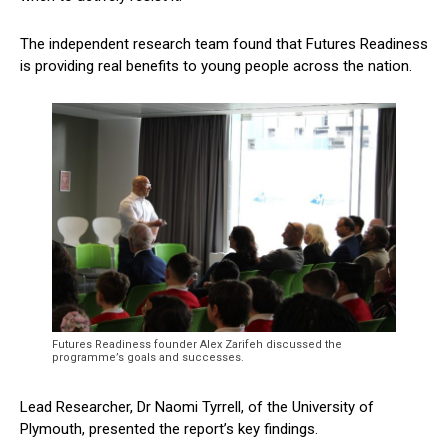
The independent research team found that Futures Readiness
is providing real benefits to young people across the nation.
Futures Readiness founder Alex Zarifeh discussed the
programme’s goals and successes.
Lead Researcher, Dr Naomi Tyrrell, of the University of
Plymouth, presented the report’s key findings.