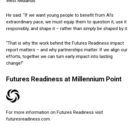
West Midlands.
He said: “If we want young people to benefit from AI’s
extraordinary pace, we must equip them to question it, use it
responsibly, and shape it – rather than simply be shaped by it.
“That is why the work behind the Futures Readiness impact
report matters – and why partnerships matter. If we align our
efforts, together we can turn early impact into lasting
change!”
Futures Readiness at Millennium Point
For more information on Futures Readiness visit
futuresreadiness.com.