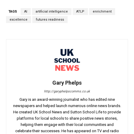
TAGS
AI
artificial intelligence
ATLP
enrichment
excellence
futures readiness
Gary Phelps
http://garyphelpscomms.co.uk
Gary is an award-winning journalist who has edited nine
newspapers and helped launch numerous online news brands.
He created UK School News and Sutton School Life to provide
platforms for local schools to share positive news stories,
helping them engage with their local communities and
celebrate their successes. He has appeared on TV and radio