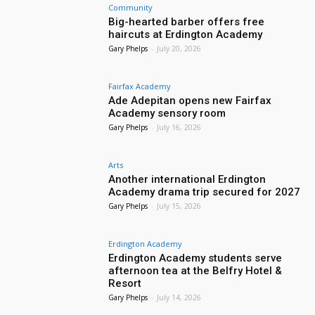
Community
Big-hearted barber offers free
haircuts at Erdington Academy
Gary Phelps
-
July 20, 2026
Fairfax Academy
Ade Adepitan opens new Fairfax
Academy sensory room
Gary Phelps
-
July 16, 2026
Arts
Another international Erdington
Academy drama trip secured for 2027
Gary Phelps
-
July 15, 2026
Erdington Academy
Erdington Academy students serve
afternoon tea at the Belfry Hotel &
Resort
Gary Phelps
-
July 14, 2026