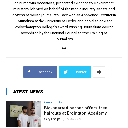
on numerous occasions, presented evidence to Government
ministers, lobbied on behalf of the media industry and trained
dozens of young journalists. Gary was an Associate Lecturer in
Journalism at the University of Derby, and has also advised
Wolverhampton College's award-winning Journalism course
accredited by the National Council for the Training of
Journalists.
Facebook
Twitter
LATEST NEWS
Community
Big-hearted barber offers free
haircuts at Erdington Academy
Gary Phelps
-
July 20, 2026