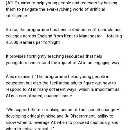
(ATLP), aims to help young people and teachers by helping
them to navigate the ever-evolving world of artificial
intelligence.
So far, the programme has been rolled out in 51 schools and
colleges across England from Kent to Manchester – totalling
45,000 learners per fortnight.
It provides fortnightly teaching resources that help
youngsters understand the impact of AI in an engaging way.
Alex explained: “The programme helps young people in
education but also the facilitating adults figure out how to
respond to AI in many different ways, which is important as
AI is a complicated, nuanced issue.
“We support them in making sense of fast-paced change –
developing critical thinking and ‘AI Discernment’, ability to
know when to leverage AI, when to proceed cautiously, and
when to actively resist it.”