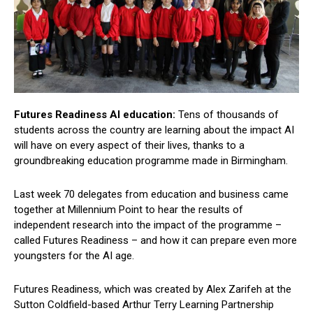
Futures Readiness AI education:
Tens of thousands of
students across the country are learning about the impact AI
will have on every aspect of their lives, thanks to a
groundbreaking education programme made in Birmingham.
Last week 70 delegates from education and business came
together at Millennium Point to hear the results of
independent research into the impact of the programme –
called Futures Readiness – and how it can prepare even more
youngsters for the AI age.
Futures Readiness, which was created by Alex Zarifeh at the
Sutton Coldfield-based Arthur Terry Learning Partnership