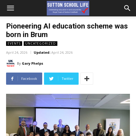
Pioneering AI education scheme was
born in Brum
EVENTS
UNCATEGORIZED
April 24, 2026
Updated:
April 24, 2026
By
Gary Phelps
Facebook
Twitter