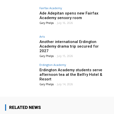
Fairfax Academy
Ade Adepitan opens new Fairfax
Academy sensory room
Gary Phelps
-
July 16, 2026
Arts
Another international Erdington
Academy drama trip secured for
2027
Gary Phelps
-
July 15, 2026
Erdington Academy
Erdington Academy students serve
afternoon tea at the Belfry Hotel &
Resort
Gary Phelps
-
July 14, 2026
RELATED NEWS