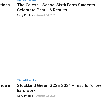
ations
The Coleshill School Sixth Form Students
Celebrate Post-16 Results
Gary Phelps
-
August 14, 2025
Ofsted/Results
ide in
Stockland Green GCSE 2024 – results follow
hard work
Gary Phelps
-
August 22, 2024