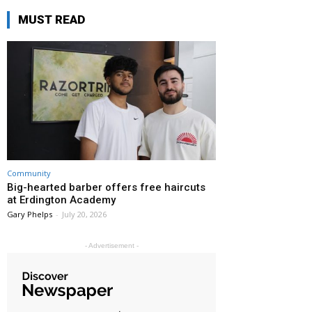
MUST READ
Community
Big-hearted barber offers free haircuts
at Erdington Academy
Gary Phelps
-
July 20, 2026
- Advertisement -