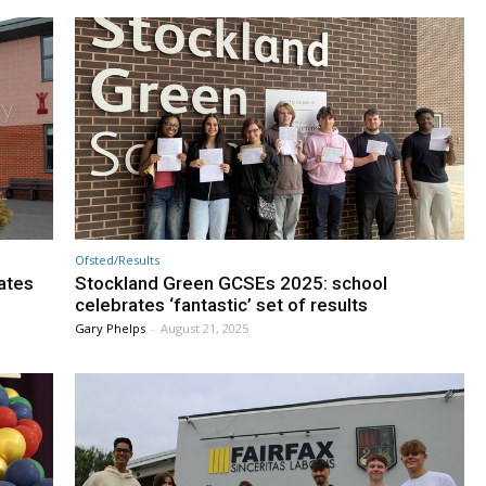
Ofsted/Results
ates
Stockland Green GCSEs 2025: school
celebrates ‘fantastic’ set of results
Gary Phelps
-
August 21, 2025