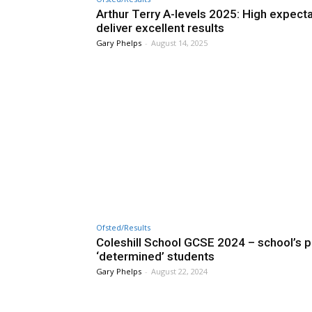
Arthur Terry A-levels 2025: High expect
deliver excellent results
Gary Phelps
-
August 14, 2025
Ofsted/Results
Coleshill School GCSE 2024 – school’s pr
‘determined’ students
Gary Phelps
-
August 22, 2024