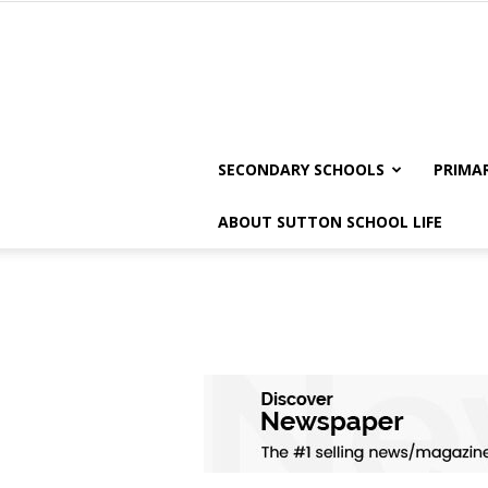
SECONDARY SCHOOLS
PRIMA
ABOUT SUTTON SCHOOL LIFE