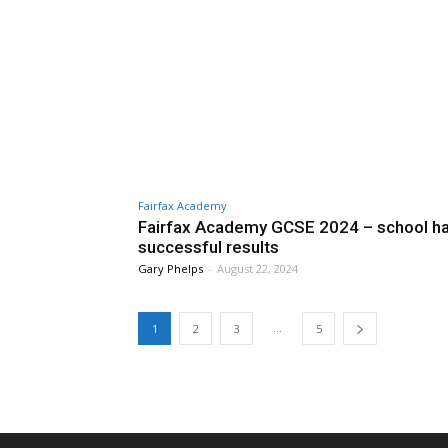
Fairfax Academy
Fairfax Academy GCSE 2024 – school ha
successful results
Gary Phelps
-
August 22, 2024
...
1
2
3
5