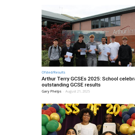
Ofsted/Results
Arthur Terry GCSEs 2025: School celebr
outstanding GCSE results
Gary Phelps
-
August 21, 2025