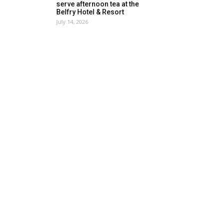
serve afternoon tea at the
Belfry Hotel & Resort
July 14, 2026