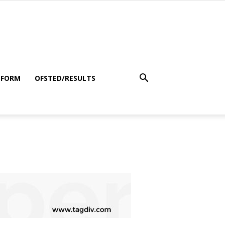
 FORM
OFSTED/RESULTS