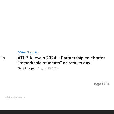
Ofsted/Results
ils
ATLP A-levels 2024 – Partnership celebrates
“remarkable students” on results day
Gary Phelps
-
August 15, 2024
Page 1 of 5
- Advertisement -