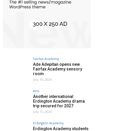
Fairfax Academy
Ade Adepitan opens new
Fairfax Academy sensory
room
July 16, 2026
Arts
Another international
Erdington Academy drama
trip secured for 2027
July 15, 2026
Erdington Academy
Erdington Academy students