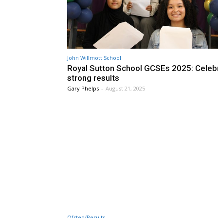
John Willmott School
Royal Sutton School GCSEs 2025: Celeb
strong results
Gary Phelps
-
August 21, 2025
Ofsted/Results