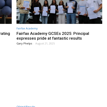
Fairfax Academy
rating
Fairfax Academy GCSEs 2025: Principal
expresses pride at fantastic results
Gary Phelps
-
August 21, 2025
Ofsted/Results