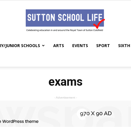
RY/JUNIOR SCHOOLS
ARTS
EVENTS
SPORT
SIXTH
Sutton
exams
School
- Advertisement -
Life