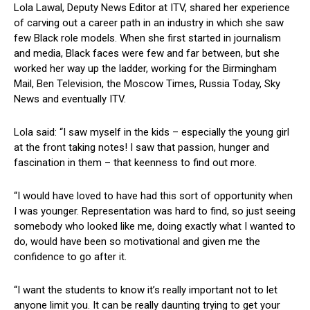
Lola Lawal, Deputy News Editor at ITV, shared her experience
of carving out a career path in an industry in which she saw
few Black role models. When she first started in journalism
and media, Black faces were few and far between, but she
worked her way up the ladder, working for the Birmingham
Mail, Ben Television, the Moscow Times, Russia Today, Sky
News and eventually ITV.
Lola said: “I saw myself in the kids – especially the young girl
at the front taking notes! I saw that passion, hunger and
fascination in them – that keenness to find out more.
“I would have loved to have had this sort of opportunity when
I was younger. Representation was hard to find, so just seeing
somebody who looked like me, doing exactly what I wanted to
do, would have been so motivational and given me the
confidence to go after it.
“I want the students to know it’s really important not to let
anyone limit you. It can be really daunting trying to get your