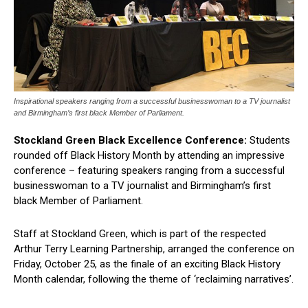
Inspirational speakers ranging from a successful businesswoman to a TV journalist
and Birmingham’s first black Member of Parliament.
Stockland Green Black Excellence Conference:
Students
rounded off Black History Month by attending an impressive
conference – featuring speakers ranging from a successful
businesswoman to a TV journalist and Birmingham’s first
black Member of Parliament.
Staff at Stockland Green, which is part of the respected
Arthur Terry Learning Partnership, arranged the conference on
Friday, October 25, as the finale of an exciting Black History
Month calendar, following the theme of ‘reclaiming narratives’.