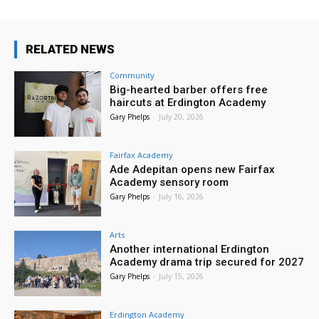
RELATED NEWS
Community
Big-hearted barber offers free
haircuts at Erdington Academy
Gary Phelps
-
July 20, 2026
Fairfax Academy
Ade Adepitan opens new Fairfax
Academy sensory room
Gary Phelps
-
July 16, 2026
Arts
Another international Erdington
Academy drama trip secured for 2027
Gary Phelps
-
July 15, 2026
Erdington Academy