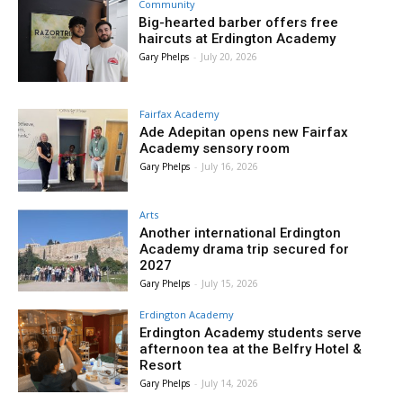
Community
Big-hearted barber offers free
haircuts at Erdington Academy
Gary Phelps
-
July 20, 2026
Fairfax Academy
Ade Adepitan opens new Fairfax
Academy sensory room
Gary Phelps
-
July 16, 2026
Arts
Another international Erdington
Academy drama trip secured for
2027
Gary Phelps
-
July 15, 2026
Erdington Academy
Erdington Academy students serve
afternoon tea at the Belfry Hotel &
Resort
Gary Phelps
-
July 14, 2026