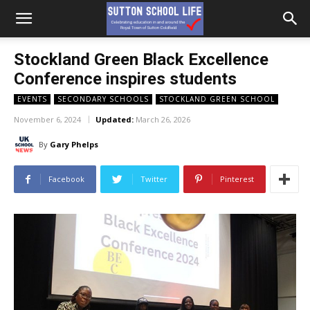
Stockland Green Black Excellence
Conference inspires students
EVENTS
SECONDARY SCHOOLS
STOCKLAND GREEN SCHOOL
November 6, 2024
Updated:
March 26, 2026
By
Gary Phelps
Facebook
Twitter
Pinterest