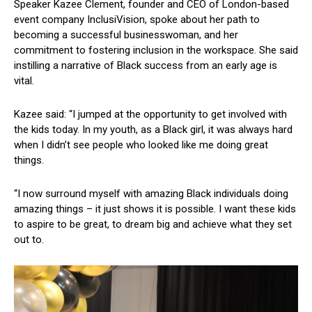
Speaker Kazee Clement, founder and CEO of London-based
event company InclusiVision, spoke about her path to
becoming a successful businesswoman, and her
commitment to fostering inclusion in the workspace. She said
instilling a narrative of Black success from an early age is
vital.
Kazee said: “I jumped at the opportunity to get involved with
the kids today. In my youth, as a Black girl, it was always hard
when I didn’t see people who looked like me doing great
things.
“I now surround myself with amazing Black individuals doing
amazing things – it just shows it is possible. I want these kids
to aspire to be great, to dream big and achieve what they set
out to.