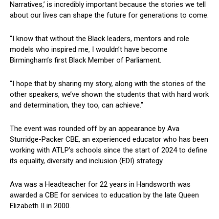
Narratives,’ is incredibly important because the stories we tell
about our lives can shape the future for generations to come.
“I know that without the Black leaders, mentors and role
models who inspired me, I wouldn’t have become
Birmingham’s first Black Member of Parliament.
“I hope that by sharing my story, along with the stories of the
other speakers, we’ve shown the students that with hard work
and determination, they too, can achieve.”
The event was rounded off by an appearance by Ava
Sturridge-Packer CBE, an experienced educator who has been
working with ATLP’s schools since the start of 2024 to define
its equality, diversity and inclusion (EDI) strategy.
Ava was a Headteacher for 22 years in Handsworth was
awarded a CBE for services to education by the late Queen
Elizabeth II in 2000.