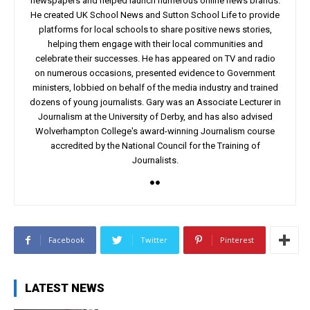
newspapers and helped launch numerous online news brands.
He created UK School News and Sutton School Life to provide
platforms for local schools to share positive news stories,
helping them engage with their local communities and
celebrate their successes. He has appeared on TV and radio
on numerous occasions, presented evidence to Government
ministers, lobbied on behalf of the media industry and trained
dozens of young journalists. Gary was an Associate Lecturer in
Journalism at the University of Derby, and has also advised
Wolverhampton College's award-winning Journalism course
accredited by the National Council for the Training of
Journalists.
Facebook
Twitter
Pinterest
LATEST NEWS