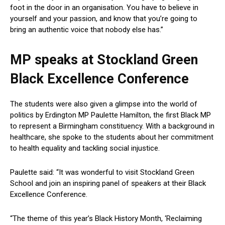
foot in the door in an organisation. You have to believe in
yourself and your passion, and know that you’re going to
bring an authentic voice that nobody else has.”
MP speaks at
Stockland Green
Black Excellence Conference
The students were also given a glimpse into the world of
politics by Erdington MP Paulette Hamilton, the first Black MP
to represent a Birmingham constituency. With a background in
healthcare, she spoke to the students about her commitment
to health equality and tackling social injustice.
Paulette said: “It was wonderful to visit Stockland Green
School and join an inspiring panel of speakers at their Black
Excellence Conference.
“The theme of this year’s Black History Month, ‘Reclaiming