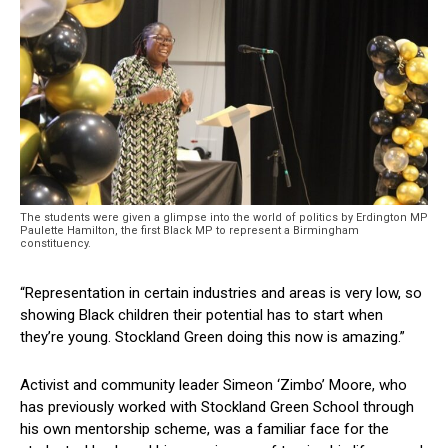
The students were given a glimpse into the world of politics by Erdington MP
Paulette Hamilton, the first Black MP to represent a Birmingham
constituency.
“Representation in certain industries and areas is very low, so
showing Black children their potential has to start when
they’re young. Stockland Green doing this now is amazing.”
Activist and community leader Simeon ‘Zimbo’ Moore, who
has previously worked with Stockland Green School through
his own mentorship scheme, was a familiar face for the