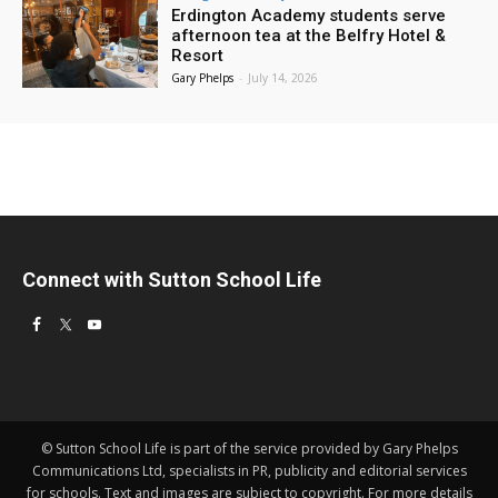
Erdington Academy students serve
afternoon tea at the Belfry Hotel &
Resort
Gary Phelps
-
July 14, 2026
Connect with Sutton School Life
© Sutton School Life is part of the service provided by Gary Phelps
Communications Ltd, specialists in PR, publicity and editorial services
for schools. Text and images are subject to copyright. For more details