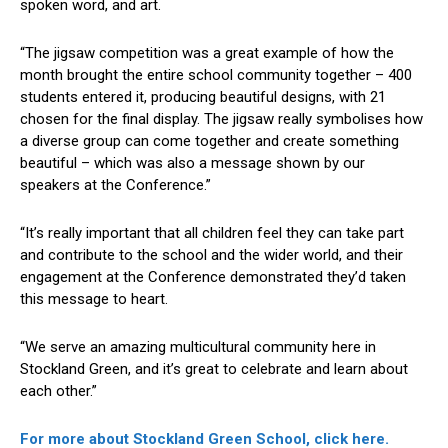
spoken word, and art.
“The jigsaw competition was a great example of how the
month brought the entire school community together – 400
students entered it, producing beautiful designs, with 21
chosen for the final display. The jigsaw really symbolises how
a diverse group can come together and create something
beautiful – which was also a message shown by our
speakers at the Conference.”
“It’s really important that all children feel they can take part
and contribute to the school and the wider world, and their
engagement at the Conference demonstrated they’d taken
this message to heart.
“We serve an amazing multicultural community here in
Stockland Green, and it’s great to celebrate and learn about
each other.”
For more about Stockland Green School, click here.