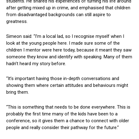
students. He shared his experiences of turning his life around
after getting mixed up in crime, and emphasised that children
from disadvantaged backgrounds can still aspire to
greatness.
Simeon said: “I’m a local lad, so I recognise myself when I
look at the young people here. I made sure some of the
children I mentor were here today, because it meant they saw
someone they know and identify with speaking. Many of them
hadn’t heard my story before.
“It’s important having those in-depth conversations and
showing them where certain attitudes and behaviours might
bring them.
“This is something that needs to be done everywhere. This is
probably the first time many of the kids have been to a
conference, so it gives them a chance to connect with older
people and really consider their pathway for the future.”