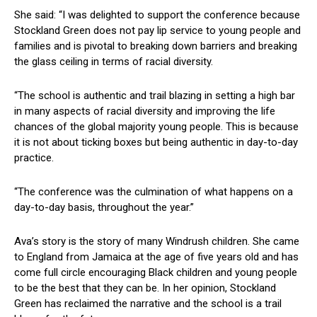
She said: “I was delighted to support the conference because
Stockland Green does not pay lip service to young people and
families and is pivotal to breaking down barriers and breaking
the glass ceiling in terms of racial diversity.
“The school is authentic and trail blazing in setting a high bar
in many aspects of racial diversity and improving the life
chances of the global majority young people. This is because
it is not about ticking boxes but being authentic in day-to-day
practice.
“The conference was the culmination of what happens on a
day-to-day basis, throughout the year.”
Ava’s story is the story of many Windrush children. She came
to England from Jamaica at the age of five years old and has
come full circle encouraging Black children and young people
to be the best that they can be. In her opinion, Stockland
Green has reclaimed the narrative and the school is a trail