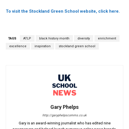
To visit the Stockland Green School website, click here.
TAGS
ATLP
black history month
diversity
enrichment
excellence
inspiration
stockland green school
Gary Phelps
http://garyphelpscomms.co.uk
Gary is an award-winning journalist who has edited nine