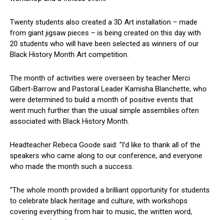
Twenty students also created a 3D Art installation – made
from giant jigsaw pieces – is being created on this day with
20 students who will have been selected as winners of our
Black History Month Art competition.
The month of activities were overseen by teacher Merci
Gilbert-Barrow and Pastoral Leader Kamisha Blanchette, who
were determined to build a month of positive events that
went much further than the usual simple assemblies often
associated with Black History Month.
Headteacher Rebeca Goode said: “I’d like to thank all of the
speakers who came along to our conference, and everyone
who made the month such a success.
“The whole month provided a brilliant opportunity for students
to celebrate black heritage and culture, with workshops
covering everything from hair to music, the written word,