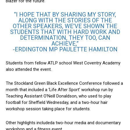
blazer for the future.
“I HOPE THAT BY SHARING MY STORY,
ALONG WITH THE STORIES OF THE
OTHER SPEAKERS, WE’VE SHOWN THE
STUDENTS THAT WITH HARD WORK AND
DETERMINATION, THEY TOO, CAN
ACHIEVE,”
-ERDINGTON MP PAULETTE HAMILTON
Students from fellow ATLP school West Coventry Academy
also attended the event.
The
Stockland Green Black Excellence Conference followed a
month that included a ‘Life After Sport’ workshop run by
Teaching Assistant O’Neill Donaldson, who used to play
football for Sheffield Wednesday, and a two-hour hair
workshop session taking place for students.
Other highlights includeda two-hour media and documentary
workshop and a fitness event.