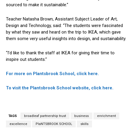
sourced to make it sustainable.”
Teacher Natasha Brown, Assistant Subject Leader of Art,
Design and Technology, said: “The students were fascinated
by what they saw and heard on the trip to IKEA, which gave
them some very useful insights into design, and sustainability.
“I’d like to thank the staff at IKEA for giving their time to
inspire out students.”
For more on Plantsbrook School, click here.
To visit the Plantsbrook School website, click here.
TAGS
broadleaf partnership trust
business
enrichment
excellence
PlaNTSBROOK SCHOOL
skills