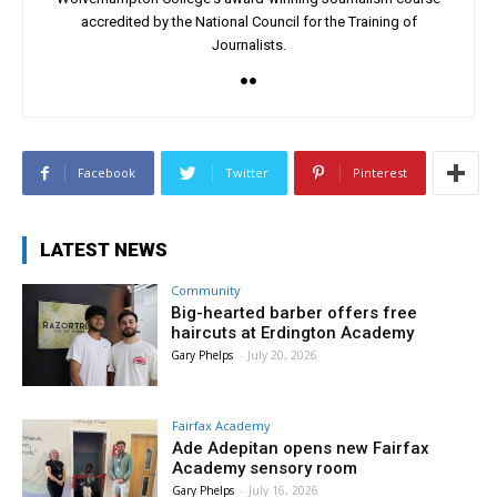
accredited by the National Council for the Training of
Journalists.
Facebook
Twitter
Pinterest
LATEST NEWS
Community
Big-hearted barber offers free
haircuts at Erdington Academy
Gary Phelps
-
July 20, 2026
Fairfax Academy
Ade Adepitan opens new Fairfax
Academy sensory room
Gary Phelps
-
July 16, 2026