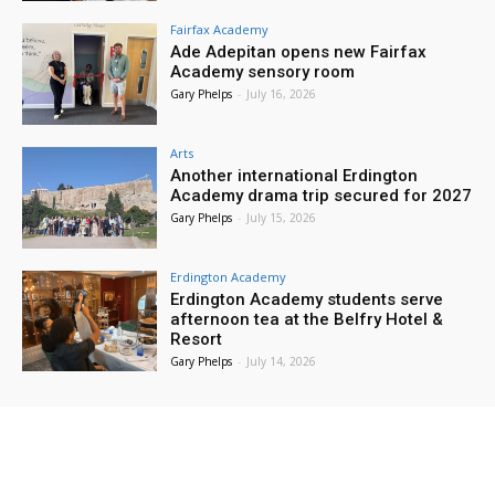
Fairfax Academy
Ade Adepitan opens new Fairfax
Academy sensory room
Gary Phelps
-
July 16, 2026
Arts
Another international Erdington
Academy drama trip secured for 2027
Gary Phelps
-
July 15, 2026
Erdington Academy
Erdington Academy students serve
afternoon tea at the Belfry Hotel &
Resort
Gary Phelps
-
July 14, 2026