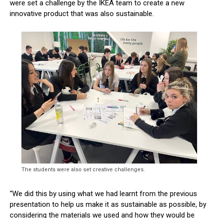
were set a challenge by the IKEA team to create a new
innovative product that was also sustainable.
The students were also set creative challenges.
“We did this by using what we had learnt from the previous
presentation to help us make it as sustainable as possible, by
considering the materials we used and how they would be