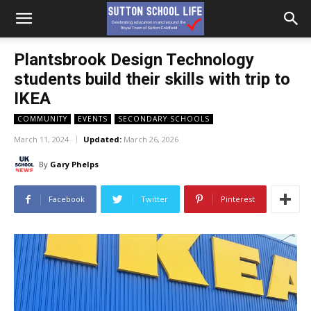
Plantsbrook Design Technology
students build their skills with trip to
IKEA
COMMUNITY
EVENTS
SECONDARY SCHOOLS
March 11, 2024
Updated:
March 26, 2026
By
Gary Phelps
Facebook
Twitter
Pinterest