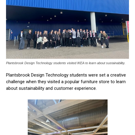
Plantsbrook Design Technology students visited IKEA to learn about sustainability.
Plantsbrook Design Technology students were set a creative
challenge when they visited a popular furniture store to learn
about sustainability and customer experience.