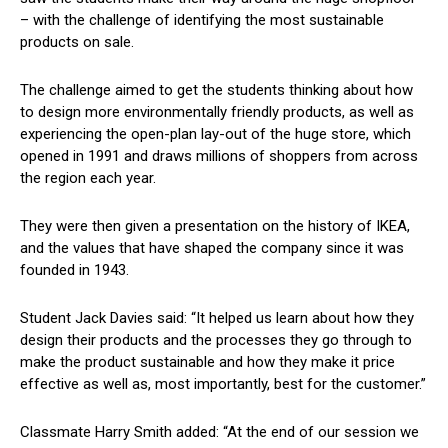
– with the challenge of identifying the most sustainable
products on sale.
The challenge aimed to get the students thinking about how
to design more environmentally friendly products, as well as
experiencing the open-plan lay-out of the huge store, which
opened in 1991 and draws millions of shoppers from across
the region each year.
They were then given a presentation on the history of IKEA,
and the values that have shaped the company since it was
founded in 1943.
Student Jack Davies said: “It helped us learn about how they
design their products and the processes they go through to
make the product sustainable and how they make it price
effective as well as, most importantly, best for the customer.”
Classmate Harry Smith added: “At the end of our session we