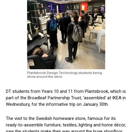
Plantsbrook Design Technology students being
show around the store.
DT students from Years 10 and 11 from Plantsbrook, which is
part of the Broadleaf Partnership Trust, ‘assembled’ at IKEA in
Wednesbury, for the informative trip on January 30th.
The visit to the Swedish homeware store, famous for its
ready-to-assemble furniture, textiles, lighting and home décor,
saw the students make their way around the huge shopfloor