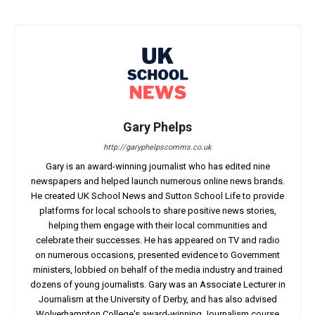
Gary Phelps
http://garyphelpscomms.co.uk
Gary is an award-winning journalist who has edited nine
newspapers and helped launch numerous online news brands.
He created UK School News and Sutton School Life to provide
platforms for local schools to share positive news stories,
helping them engage with their local communities and
celebrate their successes. He has appeared on TV and radio
on numerous occasions, presented evidence to Government
ministers, lobbied on behalf of the media industry and trained
dozens of young journalists. Gary was an Associate Lecturer in
Journalism at the University of Derby, and has also advised
Wolverhampton College's award-winning Journalism course