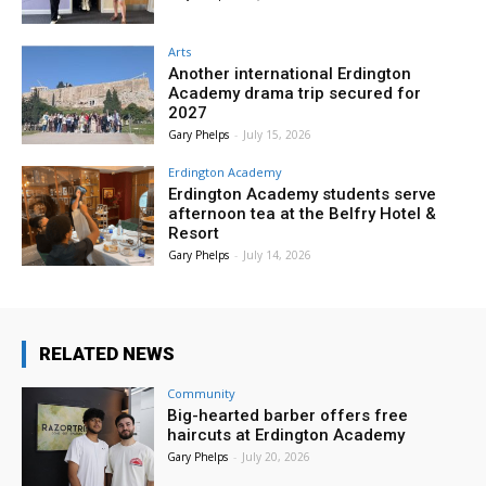
Arts
Another international Erdington
Academy drama trip secured for
2027
Gary Phelps
-
July 15, 2026
Erdington Academy
Erdington Academy students serve
afternoon tea at the Belfry Hotel &
Resort
Gary Phelps
-
July 14, 2026
RELATED NEWS
Community
Big-hearted barber offers free
haircuts at Erdington Academy
Gary Phelps
-
July 20, 2026