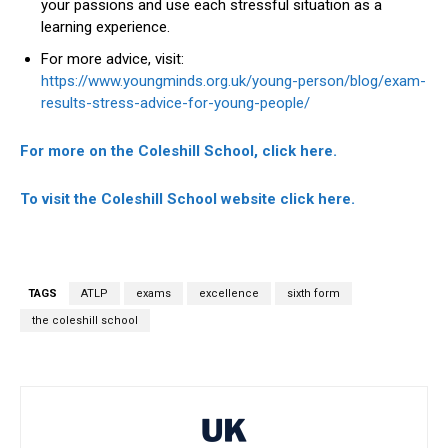
your passions and use each stressful situation as a
learning experience.
For more advice, visit:
https://www.youngminds.org.uk/young-person/blog/exam-
results-stress-advice-for-young-people/
For more on the Coleshill School, click here.
To visit the Coleshill School website click here.
TAGS
ATLP
exams
excellence
sixth form
the coleshill school