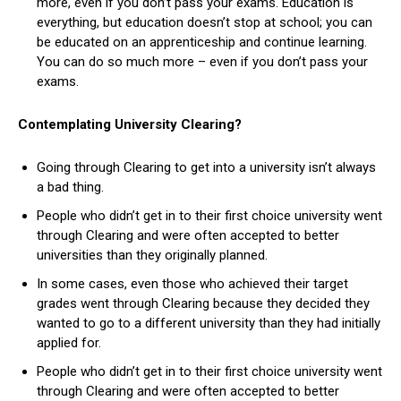
more, even if you don’t pass your exams. Education is
everything, but education doesn’t stop at school; you can
be educated on an apprenticeship and continue learning.
You can do so much more – even if you don’t pass your
exams.
Contemplating University Clearing?
Going through Clearing to get into a university isn’t always
a bad thing.
People who didn’t get in to their first choice university went
through Clearing and were often accepted to better
universities than they originally planned.
In some cases, even those who achieved their target
grades went through Clearing because they decided they
wanted to go to a different university than they had initially
applied for.
People who didn’t get in to their first choice university went
through Clearing and were often accepted to better