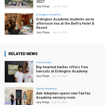
2027
Gary Phelps
-
July 15, 2026
Erdington Academy
Erdington Academy students serve
afternoon tea at the Belfry Hotel &
Resort
Gary Phelps
-
July 14, 2026
RELATED NEWS
Community
Big-hearted barber offers free
haircuts at Erdington Academy
Gary Phelps
-
July 20, 2026
Fairfax Academy
Ade Adepitan opens new Fairfax
Academy sensory room
Gary Phelps
-
July 16, 2026