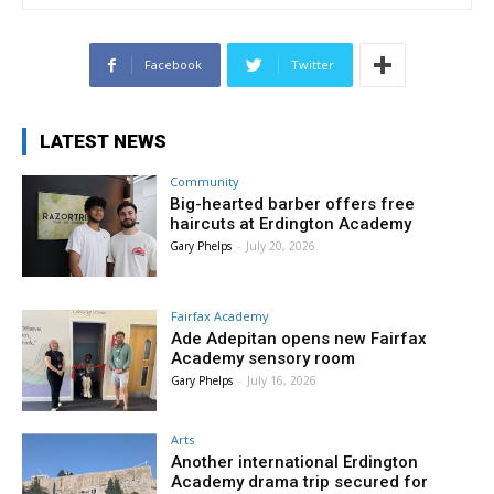
Facebook
Twitter
LATEST NEWS
Community
Big-hearted barber offers free
haircuts at Erdington Academy
Gary Phelps
-
July 20, 2026
Fairfax Academy
Ade Adepitan opens new Fairfax
Academy sensory room
Gary Phelps
-
July 16, 2026
Arts
Another international Erdington
Academy drama trip secured for