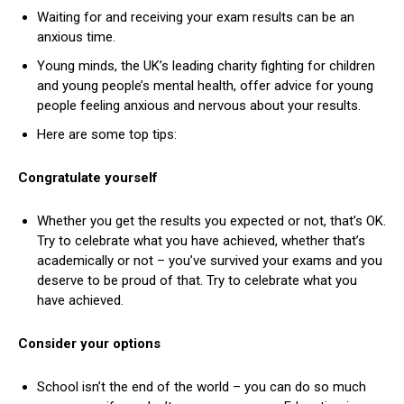
Waiting for and receiving your exam results can be an
anxious time.
Young minds, the UK’s leading charity fighting for children
and young people’s mental health, offer advice for young
people feeling anxious and nervous about your results.
Here are some top tips:
Congratulate yourself
Whether you get the results you expected or not, that’s OK.
Try to celebrate what you have achieved, whether that’s
academically or not – you’ve survived your exams and you
deserve to be proud of that. Try to celebrate what you
have achieved.
Consider your options
School isn’t the end of the world – you can do so much