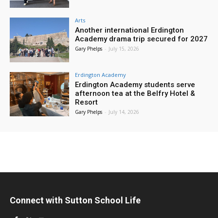
Arts
Another international Erdington
Academy drama trip secured for 2027
Gary Phelps
-
July 15, 2026
Erdington Academy
Erdington Academy students serve
afternoon tea at the Belfry Hotel &
Resort
Gary Phelps
-
July 14, 2026
Connect with Sutton School Life