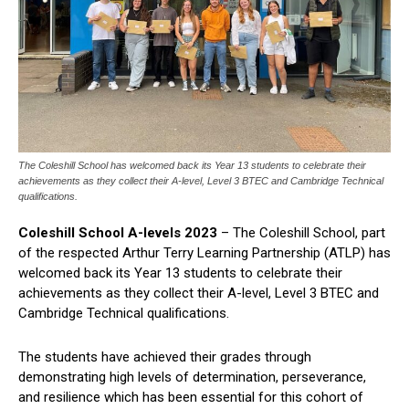
The Coleshill School has welcomed back its Year 13 students to celebrate their
achievements as they collect their A-level, Level 3 BTEC and Cambridge Technical
qualifications.
Coleshill School A-levels 2023
– The Coleshill School, part
of the respected Arthur Terry Learning Partnership (ATLP) has
welcomed back its Year 13 students to celebrate their
achievements as they collect their A-level, Level 3 BTEC and
Cambridge Technical qualifications.
The students have achieved their grades through
demonstrating high levels of determination, perseverance,
and resilience which has been essential for this cohort of