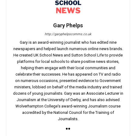
Gary Phelps
http://garyphelpscomms.co.uk
Gary is an award-winning journalist who has edited nine
newspapers and helped launch numerous online news brands.
He created UK School News and Sutton School Life to provide
platforms for local schools to share positive news stories,
helping them engage with their local communities and
celebrate their successes. He has appeared on TV and radio
on numerous occasions, presented evidence to Government
ministers, lobbied on behalf of the media industry and trained
dozens of young journalists. Gary was an Associate Lecturer in
Journalism at the University of Derby, and has also advised
Wolverhampton College's award-winning Journalism course
accredited by the National Council for the Training of
Journalists.