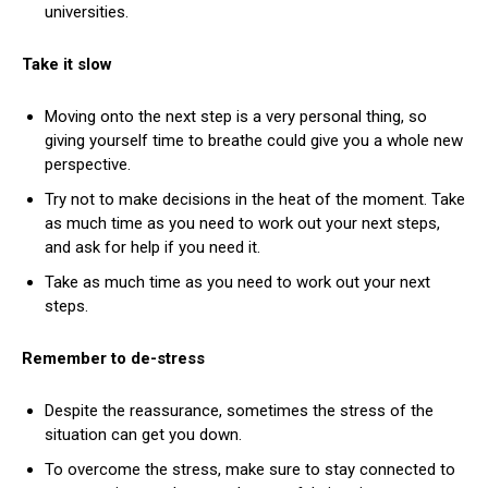
universities.
Take it slow
Moving onto the next step is a very personal thing, so
giving yourself time to breathe could give you a whole new
perspective.
Try not to make decisions in the heat of the moment. Take
as much time as you need to work out your next steps,
and ask for help if you need it.
Take as much time as you need to work out your next
steps.
Remember to de-stress
Despite the reassurance, sometimes the stress of the
situation can get you down.
To overcome the stress, make sure to stay connected to