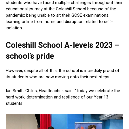
students who have faced multiple challenges throughout their
educational journey at the Coleshill School because of the
pandemic; being unable to sit their GCSE examinations,
learning online from home and disruption related to self-
isolation.
Coleshill School A-levels 2023 –
school’s pride
However, despite all of this, the school is incredibly proud of
its students who are now moving onto their next steps.
Ian Smith-Childs, Headteacher, said: “Today we celebrate the
hard work, determination and resilience of our Year 13
students.