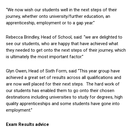
“We now wish our students well in the next steps of their
journey, whether onto university/further education, an
apprenticeship, employment or to a gap year.”
Rebecca Brindley, Head of School, said: “we are delighted to
see our students, who are happy that have achieved what
they needed to get onto the next steps of their journey, which
is ultimately the most important factor.”
Glyn Owen, Head of Sixth Form, said “This year group have
achieved a great set of results across all qualifications and
are now well placed for their next steps. The hard work of
our students has enabled them to go onto their chosen
destinations including universities to study for degrees, high
quality apprenticeships and some students have gone into
employment.”
Exam Results advice