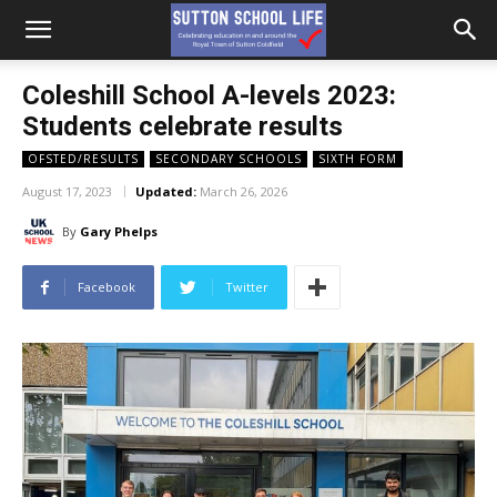
Coleshill School A-levels 2023:
Students celebrate results
OFSTED/RESULTS
SECONDARY SCHOOLS
SIXTH FORM
August 17, 2023
Updated:
March 26, 2026
By
Gary Phelps
Facebook
Twitter