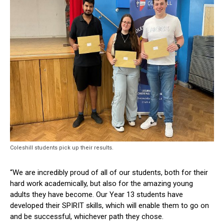
Coleshill students pick up their results.
“We are incredibly proud of all of our students, both for their
hard work academically, but also for the amazing young
adults they have become. Our Year 13 students have
developed their SPIRIT skills, which will enable them to go on
and be successful, whichever path they chose.