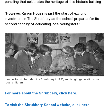
panelling that celebrates the heritage of this historic building.
“However, Rankin House is just the start of exciting
investment in The Shrubbery as the school prepares for its
second century of educating local youngsters.”
Janice Rankin founded the Shrubbery in1930, and taught generations for
local children.
For more about the Shrubbery, click here.
To visit the Shrubbery School website, click here.