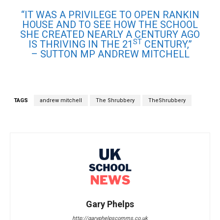
“IT WAS A PRIVILEGE TO OPEN RANKIN
HOUSE AND TO SEE HOW THE SCHOOL
SHE CREATED NEARLY A CENTURY AGO
ST
IS THRIVING IN THE 21
CENTURY,”
– SUTTON MP ANDREW MITCHELL
TAGS
andrew mitchell
The Shrubbery
TheShrubbery
Gary Phelps
http://garyphelpscomms.co.uk