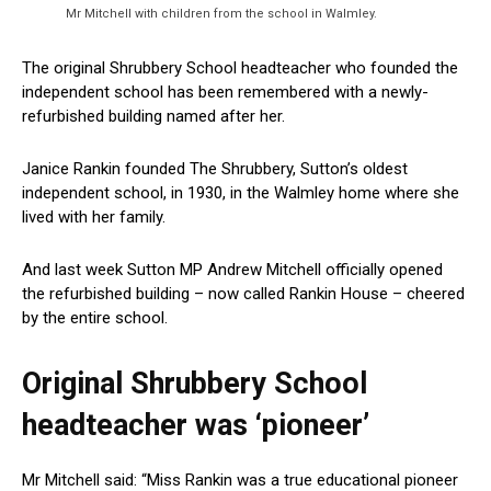
Mr Mitchell with children from the school in Walmley.
The original Shrubbery School headteacher who founded the
independent school has been remembered with a newly-
refurbished building named after her.
Janice Rankin founded The Shrubbery, Sutton’s oldest
independent school, in 1930, in the Walmley home where she
lived with her family.
And last week Sutton MP Andrew Mitchell officially opened
the refurbished building – now called Rankin House – cheered
by the entire school.
Original Shrubbery School
headteacher was ‘pioneer’
Mr Mitchell said: “Miss Rankin was a true educational pioneer