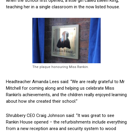
when the school first opened, a little girl called Eileen King,
teaching her in a single classroom in the now listed house.
The plaque honouring Miss Rankin.
Headteacher Amanda Lees said: “We are really grateful to Mr
Mitchell for coming along and helping us celebrate Miss
Rankin’s achievements, and the children really enjoyed learning
about how she created their school.”
Shrubbery CEO Craig Johnson said: “It was great to see
Rankin House opened – the refurbishments include everything
from a new reception area and security system to wood