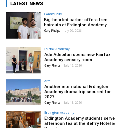
LATEST NEWS
Community
Big-hearted barber offers free
haircuts at Erdington Academy
Gary Phelps
-
July 20, 2026
Fairfax Academy
Ade Adepitan opens new Fairfax
Academy sensory room
Gary Phelps
-
July 16, 2026
Arts
Another international Erdington
Academy drama trip secured for
2027
Gary Phelps
-
July 15, 2026
Erdington Academy
Erdington Academy students serve
afternoon tea at the Belfry Hotel &