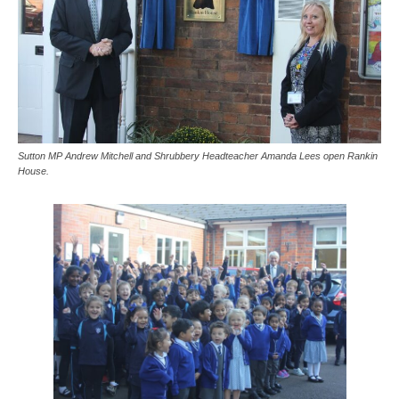
Sutton MP Andrew Mitchell and Shrubbery Headteacher Amanda Lees open Rankin
House.