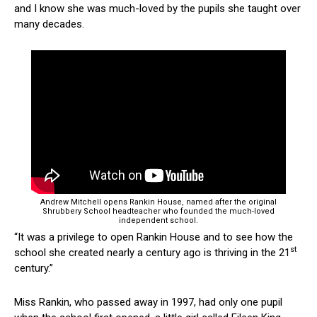
and I know she was much-loved by the pupils she taught over
many decades.
Andrew Mitchell opens Rankin House, named after the original
Shrubbery School headteacher who founded the much-loved
independent school.
“It was a privilege to open Rankin House and to see how the
st
school she created nearly a century ago is thriving in the 21
century.”
Miss Rankin, who passed away in 1997, had only one pupil