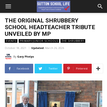
THE ORIGINAL SHRUBBERY
SCHOOL HEADTEACHER TRIBUTE
UNVEILED BY MP
EVENTS
PRIMARY/JUNIOR SCHOOLS
THE SHRUBBERY
October 18, 2021
Updated:
March 26, 2026
By
Gary Phelps
Facebook
Twitter
Pinterest