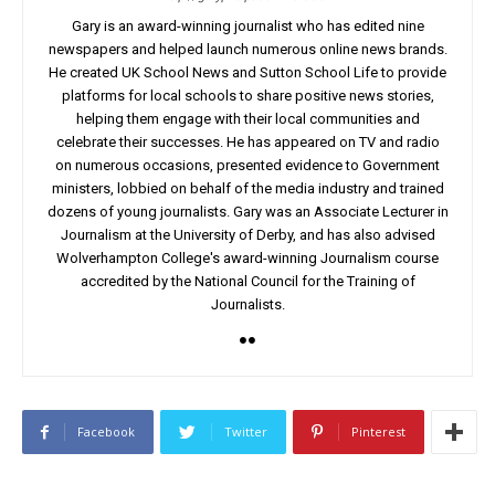
Gary is an award-winning journalist who has edited nine
newspapers and helped launch numerous online news brands.
He created UK School News and Sutton School Life to provide
platforms for local schools to share positive news stories,
helping them engage with their local communities and
celebrate their successes. He has appeared on TV and radio
on numerous occasions, presented evidence to Government
ministers, lobbied on behalf of the media industry and trained
dozens of young journalists. Gary was an Associate Lecturer in
Journalism at the University of Derby, and has also advised
Wolverhampton College's award-winning Journalism course
accredited by the National Council for the Training of
Journalists.
Facebook
Twitter
Pinterest