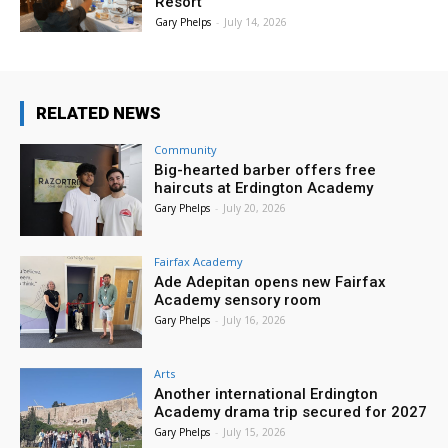
Resort
Gary Phelps
-
July 14, 2026
RELATED NEWS
Community
Big-hearted barber offers free
haircuts at Erdington Academy
Gary Phelps
-
July 20, 2026
Fairfax Academy
Ade Adepitan opens new Fairfax
Academy sensory room
Gary Phelps
-
July 16, 2026
Arts
Another international Erdington
Academy drama trip secured for 2027
Gary Phelps
-
July 15, 2026