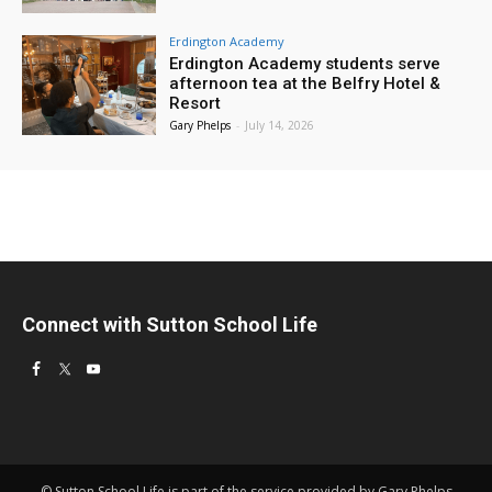
Erdington Academy
Erdington Academy students serve
afternoon tea at the Belfry Hotel &
Resort
Gary Phelps
-
July 14, 2026
Connect with Sutton School Life
© Sutton School Life is part of the service provided by Gary Phelps