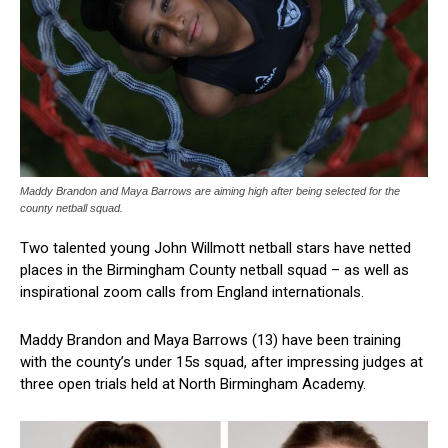
Maddy Brandon and Maya Barrows are aiming high after being selected for the
county netball squad.
Two talented young John Willmott netball stars have netted
places in the Birmingham County netball squad – as well as
inspirational zoom calls from England internationals.
Maddy Brandon and Maya Barrows (13) have been training
with the county’s under 15s squad, after impressing judges at
three open trials held at North Birmingham Academy.