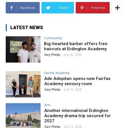
Facebook
Twitter
Pinterest
LATEST NEWS
Community
Big-hearted barber offers free
haircuts at Erdington Academy
Gary Phelps
-
July 20, 2026
Fairfax Academy
Ade Adepitan opens new Fairfax
Academy sensory room
Gary Phelps
-
July 16, 2026
Arts
Another international Erdington
Academy drama trip secured for
2027
Gary Phelps
-
July 15, 2026