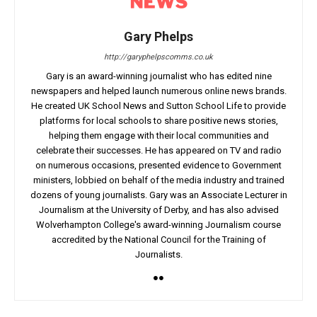
Gary Phelps
http://garyphelpscomms.co.uk
Gary is an award-winning journalist who has edited nine
newspapers and helped launch numerous online news brands.
He created UK School News and Sutton School Life to provide
platforms for local schools to share positive news stories,
helping them engage with their local communities and
celebrate their successes. He has appeared on TV and radio
on numerous occasions, presented evidence to Government
ministers, lobbied on behalf of the media industry and trained
dozens of young journalists. Gary was an Associate Lecturer in
Journalism at the University of Derby, and has also advised
Wolverhampton College's award-winning Journalism course
accredited by the National Council for the Training of
Journalists.