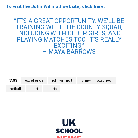
To visit the John Willmott website, click here.
“IT’S A GREAT OPPORTUNITY. WE’LL BE
TRAINING WITH THE COUNTY SQUAD,
INCLUDING WITH OLDER GIRLS, AND
PLAYING MATCHES TOO. IT’S REALLY
EXCITING,”
– MAYA BARROWS
TAGS
excellence
johnwillmott
johnwillmottschool
netball
sport
sports