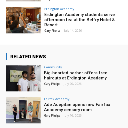
Erdington Academy
Erdington Academy students serve
afternoon tea at the Belfry Hotel &
Resort
Gary Phelps
-
July 14, 2026
RELATED NEWS
Community
Big-hearted barber offers free
haircuts at Erdington Academy
Gary Phelps
-
July 20, 2026
Fairfax Academy
Ade Adepitan opens new Fairfax
Academy sensory room
Gary Phelps
-
July 16, 2026