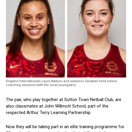
England Internationals Laura Watson and ealeanor Cardwell held online
coaching sessions with the local youngsters.
The pair, who play together at Sutton Town Netball Club, are
also classmates at John Willmott School, part of the
respected Arthur Terry Learning Partnership.
Now they will be taking part in an elite training programme for