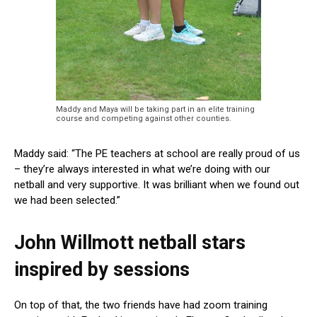
Maddy and Maya will be taking part in an elite training
course and competing against other counties.
Maddy said: “The PE teachers at school are really proud of us
– they’re always interested in what we’re doing with our
netball and very supportive. It was brilliant when we found out
we had been selected.”
John Willmott netball stars
inspired by sessions
On top of that, the two friends have had zoom training