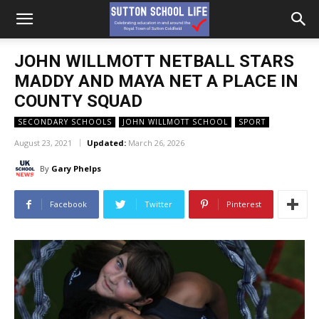
JOHN WILLMOTT NETBALL STARS
MADDY AND MAYA NET A PLACE IN
COUNTY SQUAD
SECONDARY SCHOOLS
JOHN WILLMOTT SCHOOL
SPORT
August 23, 2021
Updated:
March 26, 2026
By
Gary Phelps
Facebook
Twitter
Pinterest