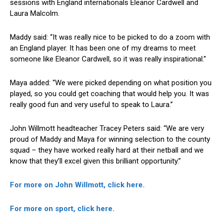
sessions with England internationals Eleanor Cardwell and
Laura Malcolm.
Maddy said: “It was really nice to be picked to do a zoom with
an England player. It has been one of my dreams to meet
someone like Eleanor Cardwell, so it was really inspirational.”
Maya added: “We were picked depending on what position you
played, so you could get coaching that would help you. It was
really good fun and very useful to speak to Laura.”
John Willmott headteacher Tracey Peters said: “We are very
proud of Maddy and Maya for winning selection to the county
squad – they have worked really hard at their netball and we
know that they’ll excel given this brilliant opportunity.”
For more on John Willmott, click here.
For more on sport, click here.