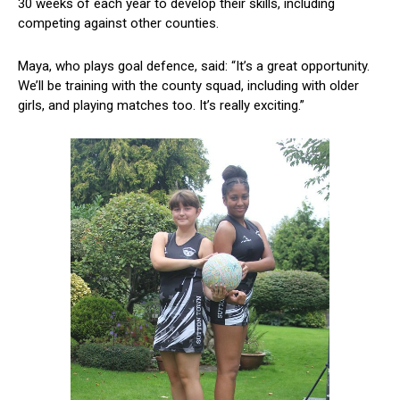
30 weeks of each year to develop their skills, including
competing against other counties.
Maya, who plays goal defence, said: “It’s a great opportunity.
We’ll be training with the county squad, including with older
girls, and playing matches too. It’s really exciting.”