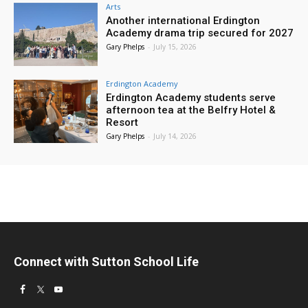
Arts
Another international Erdington
Academy drama trip secured for 2027
Gary Phelps
-
July 15, 2026
Erdington Academy
Erdington Academy students serve
afternoon tea at the Belfry Hotel &
Resort
Gary Phelps
-
July 14, 2026
Connect with Sutton School Life